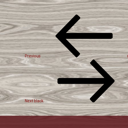
Post
Previous
Navigation
Post
Previous
Next
Post
Next
black