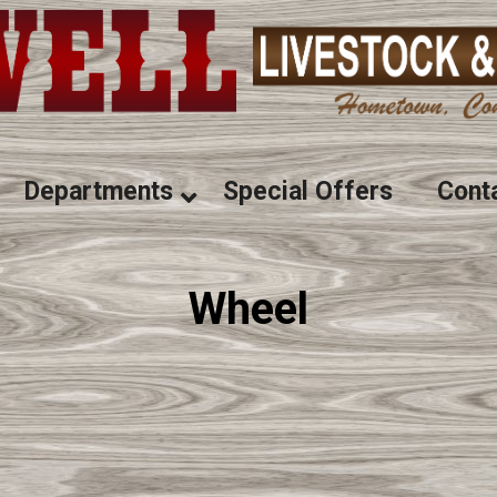
Departments
Special Offers
Cont
Wheel