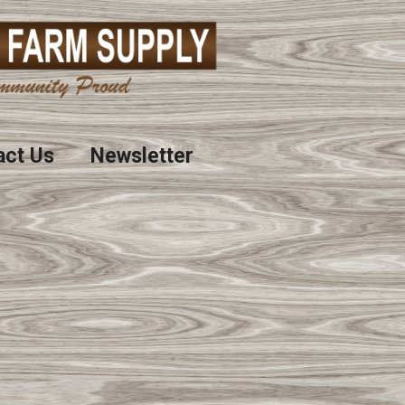
act Us
Newsletter