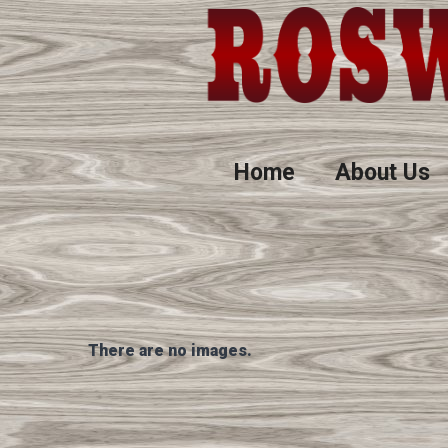
Home
About Us
There are no images.