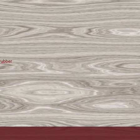
rubber