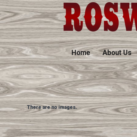
Home
About Us
There are no images.