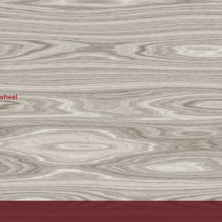
wheel