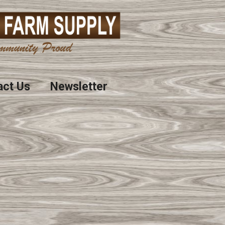
act Us
Newsletter