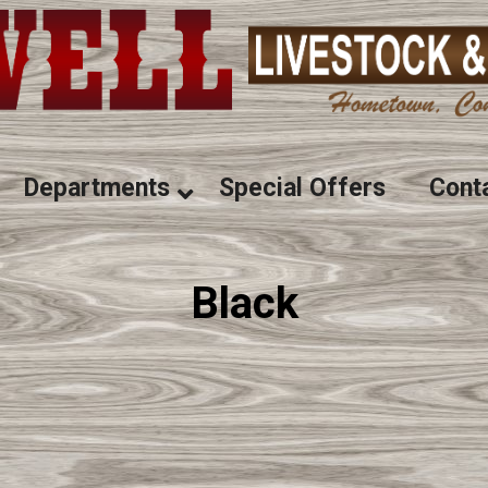
Departments
Special Offers
Cont
Black