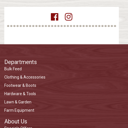
Departments
Bulk Feed
Clothing & Accessories
Footwear & Boots
Hardware & Tools
Lawn & Garden
Farm Equipment
About Us