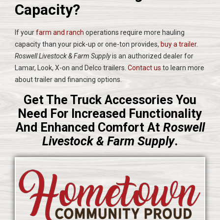
Capacity?
If your
farm and ranch
operations require more hauling
capacity than your pick-up or one-ton provides,
buy a trailer
.
Roswell Livestock & Farm Supply
is an authorized dealer for
Lamar, Look, X-on and Delco trailers.
Contact us
to learn more
about trailer and financing options.
Get The Truck Accessories You
Need For Increased Functionality
And Enhanced Comfort At
Roswell
Livestock & Farm Supply
.