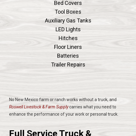
Bed Covers
Tool Boxes
Auxiliary Gas Tanks
LED Lights
Hitches
Floor Liners
Batteries
Trailer Repairs
No New Mexico farm or ranch works without a truck, and
Roswell Livestock & Farm Supply
carries what you need to
enhance the performance of your work or personal truck.
Full Service Truck &