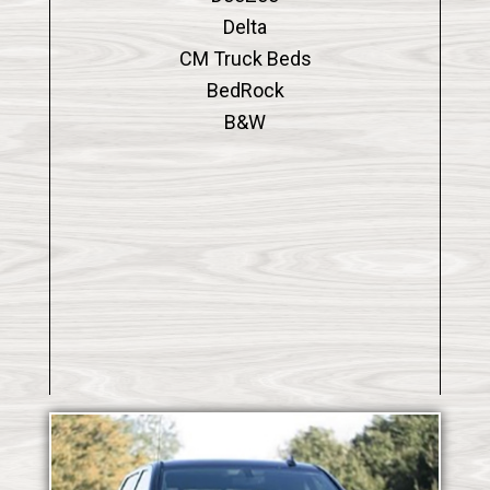
Delta
CM Truck Beds
BedRock
B&W