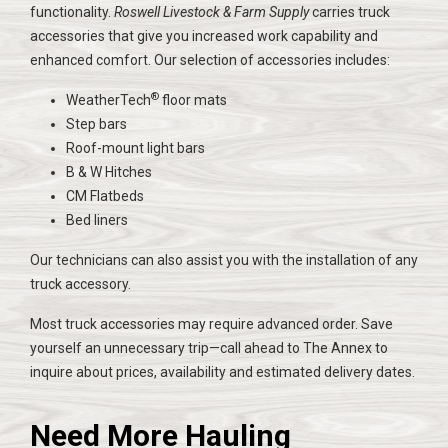
functionality.
Roswell Livestock & Farm Supply
carries truck
accessories that give you increased work capability and
enhanced comfort. Our selection of accessories includes:
®
WeatherTech
floor mats
Step bars
Roof-mount light bars
B & W Hitches
CM Flatbeds
Bed liners
Our technicians can also assist you with the installation of any
truck accessory.
Most truck accessories may require advanced order. Save
yourself an unnecessary trip—call ahead to The Annex to
inquire about prices, availability and estimated delivery dates.
Need More Hauling