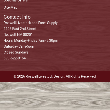
Specials Offers
Site Map
Contact Info
Roswell Livestock and Farm Supply
1105 East 2nd Street
Roswell, NM 88201
Hours: Monday-Friday 7am-5:30pm
Saturday 7am-5pm
Closed Sundays
575-622-9164
© 2026 Roswell Livestock Design. All Rights Reserved.