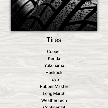
Tires
Cooper
Kenda
Yokohama
Hankook
Toyo
Rubber Master
Long March
WeatherTech
Continental