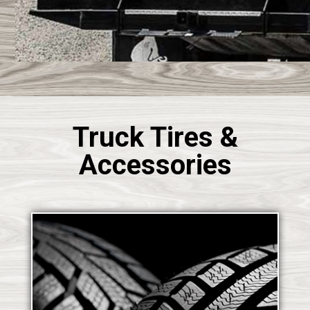
Truck Tires &
Accessories