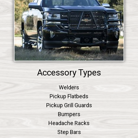
Accessory Types
Welders
Pickup Flatbeds
Pickup Grill Guards
Bumpers
Headache Racks
Step Bars