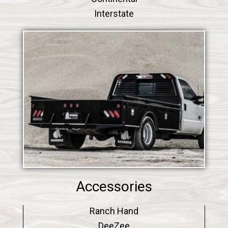
Interstate
Accessories
Ranch Hand
DeeZee