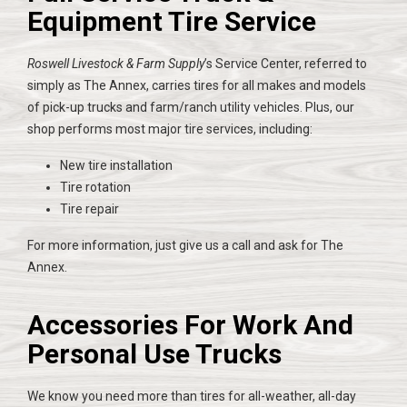
Equipment Tire Service
Roswell Livestock & Farm Supply
’s Service Center, referred to
simply as The Annex, carries tires for all makes and models
of pick-up trucks and farm/ranch utility vehicles. Plus, our
shop performs most major tire services, including:
New tire installation
Tire rotation
Tire repair
For more information, just give us a call and ask for The
Annex.
Accessories For Work And
Personal Use Trucks
We know you need more than tires for all-weather, all-day