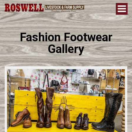
Fashion Footwear
Gallery