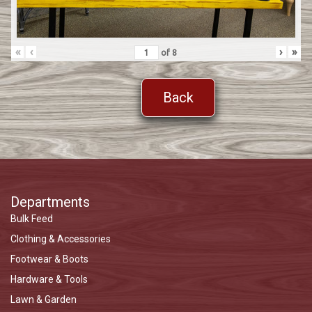
«
‹
›
»
of
8
Back
Departments
Bulk Feed
Clothing & Accessories
Footwear & Boots
Hardware & Tools
Lawn & Garden