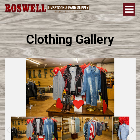
Clothing Gallery