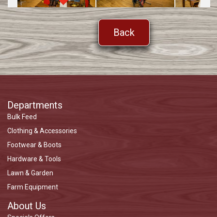
Back
Departments
Bulk Feed
Clothing & Accessories
Footwear & Boots
Hardware & Tools
Lawn & Garden
Farm Equipment
About Us