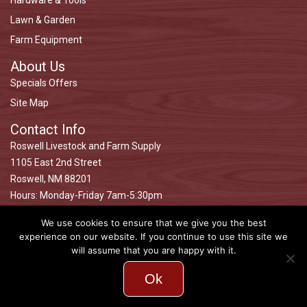
Hardware & Tools
Lawn & Garden
Farm Equipment
About Us
Specials Offers
Site Map
Contact Info
Roswell Livestock and Farm Supply
1105 East 2nd Street
Roswell, NM 88201
Hours: Monday-Friday 7am-5:30pm
Saturday 7am-5pm
We use cookies to ensure that we give you the best
Closed Sundays
experience on our website. If you continue to use this site we
575-622-9164
will assume that you are happy with it.
Ok
© 2026 Roswell Livestock Design. All Rights Reserved.