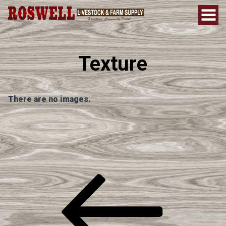
Texture
There are no images.
Post
Previous
Post
Navigation