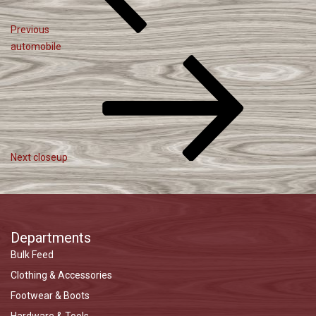
Previous
automobile
Next
Post
Next
closeup
Departments
Bulk Feed
Clothing & Accessories
Footwear & Boots