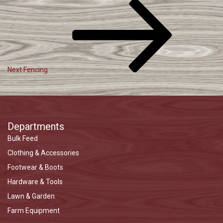
Post
Next
Post
Navigation
Next
Fencing
Departments
Bulk Feed
Clothing & Accessories
Footwear & Boots
Hardware & Tools
Lawn & Garden
Farm Equipment