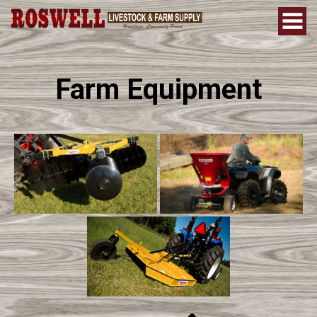
Farm Equipment